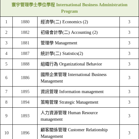
寰宇管理學士學位學程 International Business Administration
Program
1
1880
經濟學(二) Economics (2)
3
2
1882
初級會計學(二) Accounting (2)
3
3
1881
管理學 Management
3
4
1887
統計學(二) Statistics(2)
3
5
1888
組織行為 Organizational Behavior
3
國際企業管理 International Business
6
1886
3
Management
7
1895
資訊管理 Information management
3
8
1894
策略管理 Strategic Management
3
人力資源管理 Human Resource
9
1893
3
management
顧客關係管理 Customer Relationship
10
1896
3
Management