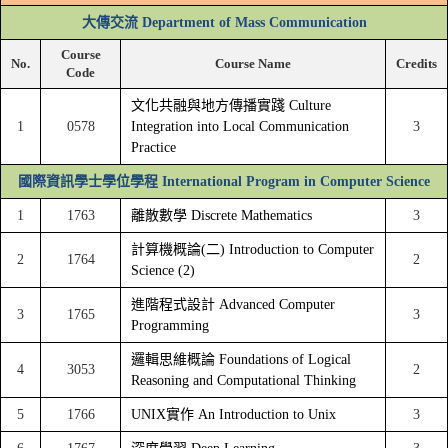
大傳交流 Department of Mass Communication
Course
No.
Course Name
Credits
Code
文化共融與地方傳播實踐 Culture
1
0578
Integration into Local Communication
3
Practice
國際資訊學士學位學程 International Program in Computer Science
1
1763
離散數學 Discrete Mathematics
3
計算機概論(二) Introduction to Computer
2
1764
2
Science (2)
進階程式設計 Advanced Computer
3
1765
3
Programming
邏輯思維概論 Foundations of Logical
4
3053
2
Reasoning and Computational Thinking
5
1766
UNIX實作 An Introduction to Unix
3