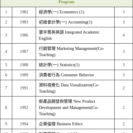
Program
1
1982
經濟學(一) Economics (1)
3
2
1983
初級會計學(一) Accounting(1)
3
寰宇菁英英語 Integrated Academic
3
1986
4
English
行銷管理 Marketing Management(Co-
4
1987
3
Teaching)
5
1988
統計學(一) Statistics(1)
3
6
1989
消費者行為 Consumer Behavior
3
資料視覺化 Data Visualization(Co-
7
1991
2
Teaching)
新產品開發與管理 New Product
8
1992
Development and Management(Co-
2
Teaching)
9
1994
企業倫理 Business Ethics
2