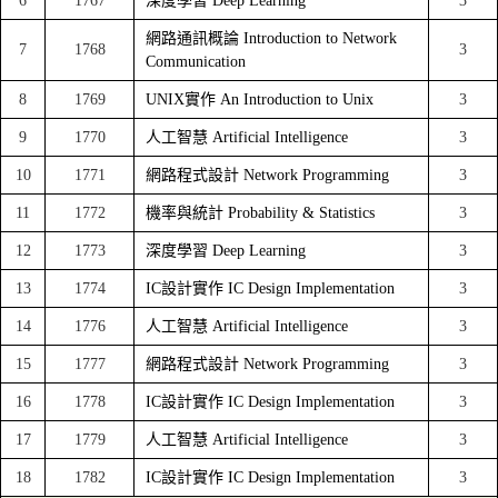
6
1767
深度學習 Deep Learning
3
網路通訊概論 Introduction to Network
7
1768
3
Communication
8
1769
UNIX實作 An Introduction to Unix
3
9
1770
人工智慧 Artificial Intelligence
3
10
1771
網路程式設計 Network Programming
3
11
1772
機率與統計 Probability & Statistics
3
12
1773
深度學習 Deep Learning
3
13
1774
IC設計實作 IC Design Implementation
3
14
1776
人工智慧 Artificial Intelligence
3
15
1777
網路程式設計 Network Programming
3
16
1778
IC設計實作 IC Design Implementation
3
17
1779
人工智慧 Artificial Intelligence
3
18
1782
IC設計實作 IC Design Implementation
3