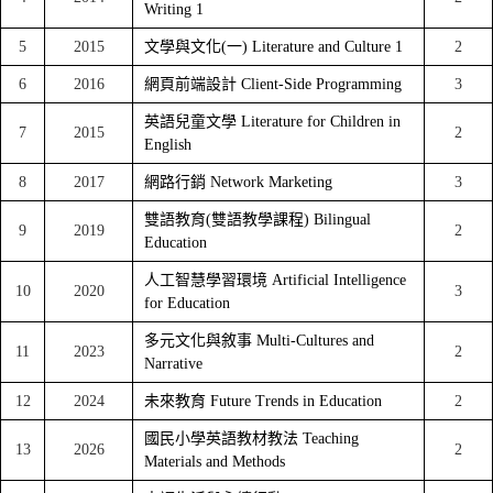
Writing 1
5
2015
文學與文化(一) Literature and Culture 1
2
6
2016
網頁前端設計 Client-Side Programming
3
英語兒童文學 Literature for Children in
7
2015
2
English
8
2017
網路行銷 Network Marketing
3
雙語教育(雙語教學課程) Bilingual
9
2019
2
Education
人工智慧學習環境 Artificial Intelligence
10
2020
3
for Education
多元文化與敘事 Multi-Cultures and
11
2023
2
Narrative
12
2024
未來教育 Future Trends in Education
2
國民小學英語教材教法 Teaching
13
2026
2
Materials and Methods