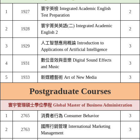
寰宇英檢 Integrated Academic English
1
1927
2
Test Preparation
寰宇菁英英語(二) Integrated Academic
2
1928
2
English 2
人工智慧應用概論 Introduction to
3
1929
3
Applications of Artificial Intelligence
數位音效與音樂 Digital Sound Effects
4
1931
3
and Music
5
1933
新媒體藝術 Art of New Media
3
Postgraduate Courses
寰宇管理碩士學位學程 Global Master of Business Administration
1
2765
消費者行為 Consumer Behavior
3
國際行銷管理 International Marketing
2
2763
3
Management