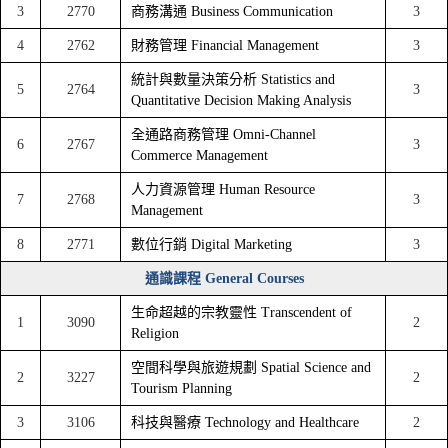
3
2770
商務溝通 Business Communication
3
4
2762
財務管理 Financial Management
3
統計與數量決策分析 Statistics and
5
2764
3
Quantitative Decision Making Analysis
全通路商務管理 Omni-Channel
6
2767
3
Commerce Management
人力資源管理 Human Resource
7
2768
3
Management
8
2771
數位行銷 Digital Marketing
3
通識課程 General Courses
生命超越的宗教靈性 Transcendent of
1
3090
2
Religion
空間科學與旅遊規劃 Spatial Science and
2
3227
2
Tourism Planning
3
3106
科技與醫療 Technology and Healthcare
2