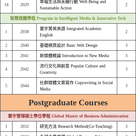
幸福生活與永續行動 Well-Being and
14
2029
2
Sustainable Action
智慧媒體學程 Program in Intelligent Media & Innovative Tech
寰宇菁英英語 Integrated Academic
1
2038
2
English
2
2040
基礎網頁設計 Basic Web Design
3
3
2041
新媒體概論 Introduction to New Media
3
流行文化與創意 Popular Culture and
4
2042
3
Creativity
社群媒體文案寫作 Copywriting in Social
5
2044
3
Media
Postgraduate Courses
寰宇管理碩士學位學程 Global Master of Business Administration
1
2032
研究方法 Research Method(Co-Teaching)
3