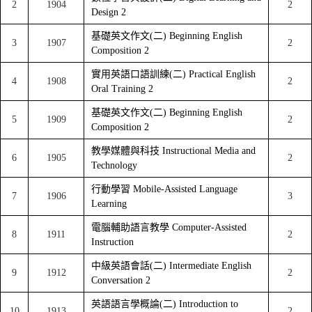
2
1904
2
Design 2
基礎英文作文(二) Beginning English
3
1907
2
Composition 2
實用英語口語訓練(二) Practical English
4
1908
2
Oral Training 2
基礎英文作文(二) Beginning English
5
1909
2
Composition 2
教學媒體與科技 Instructional Media and
6
1905
2
Technology
行動學習 Mobile-Assisted Language
7
1906
3
Learning
電腦輔助語言教學 Computer-Assisted
8
1911
2
Instruction
中級英語會話(二) Intermediate English
9
1912
2
Conversation 2
英語語言學概論(二) Introduction to
10
1913
2