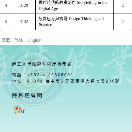
數位時代的故事創作 Storytelling in the
4
3120
2
Digital Age
設計思考與實踐 Design Thinking and
5
3132
2
Practice
繁體
简体
English
靜宜大學國際暨兩岸事務處
電話：+886-4-26328001
地址：43301 台中市沙鹿區臺灣大道七段200號
隱私權聲明