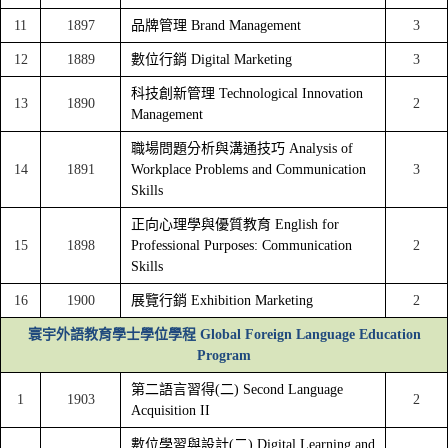
11
1897
品牌管理 Brand Management
3
12
1889
數位行銷 Digital Marketing
3
科技創新管理 Technological Innovation
13
1890
2
Management
職場問題分析與溝通技巧 Analysis of
14
1891
Workplace Problems and Communication
3
Skills
正向心理學與優質教育 English for
15
1898
Professional Purposes: Communication
2
Skills
16
1900
展覽行銷 Exhibition Marketing
2
寰宇外語教育學士學位學程 Global Foreign Language Education
Program
第二語言習得(二) Second Language
1
1903
2
Acquisition II
數位學習與設計(二) Digital Learning and