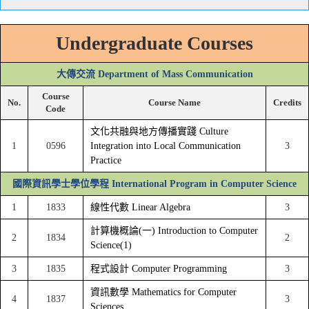
Undergraduate Courses
大傳交流 Department of Mass Communication
Course
No.
Course Name
Credits
Code
文化共融與地方傳播實踐 Culture
1
0596
Integration into Local Communication
3
Practice
國際資訊學士學位學程 International Program in Computer Science
1
1833
線性代數 Linear Algebra
3
計算機概論(一) Introduction to Computer
2
1834
2
Science(1)
3
1835
程式設計 Computer Programming
3
資訊數學 Mathematics for Computer
4
1837
3
Sciences