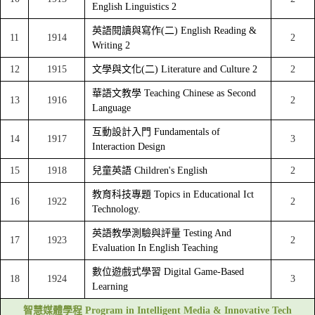
English Linguistics 2
英語閱讀與寫作(二) English Reading &
11
1914
2
Writing 2
12
1915
文學與文化(二) Literature and Culture 2
2
華語文教學 Teaching Chinese as Second
13
1916
2
Language
互動設計入門 Fundamentals of
14
1917
3
Interaction Design
15
1918
兒童英語 Children's English
2
教育科技專題 Topics in Educational Ict
16
1922
2
Technology.
英語教學測驗與評量 Testing And
17
1923
2
Evaluation In English Teaching
數位遊戲式學習 Digital Game-Based
18
1924
3
Learning
智慧媒體學程 Program in Intelligent Media & Innovative Tech