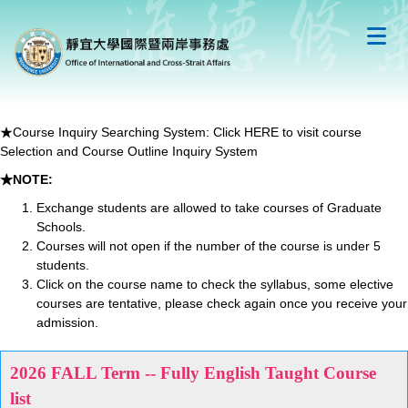
跳
到
主
要
內
容
區
★Course Inquiry Searching System:
Click HERE to visit course
Selection and Course Outline Inquiry System
★NOTE:
Exchange students are allowed to take courses of Graduate
Schools.
Courses will not open if the number of the course is under 5
students.
Click on the course name to check the syllabus, some elective
courses are tentative, please check again once you receive your
admission.
2026 FALL Term -- Fully English Taught Course
list