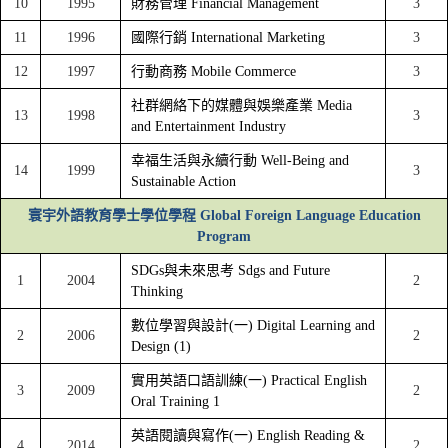
10
1995
財務管理 Financial Management
3
11
1996
國際行銷 International Marketing
3
12
1997
行動商務 Mobile Commerce
3
社群網絡下的媒體與娛樂產業 Media
13
1998
3
and Entertainment Industry
幸福生活與永續行動 Well-Being and
14
1999
3
Sustainable Action
寰宇外語教育學士學位學程 Global Foreign Language Education
Program
SDGs與未來思考 Sdgs and Future
1
2004
2
Thinking
數位學習與設計(一) Digital Learning and
2
2006
2
Design (1)
實用英語口語訓練(一) Practical English
3
2009
2
Oral Training 1
英語閱讀與寫作(一) English Reading &
4
2014
2