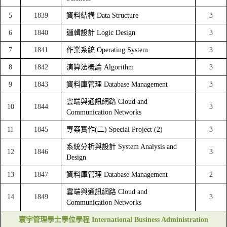
5
1839
資料結構 Data Structure
3
6
1840
邏輯設計 Logic Design
3
7
1841
作業系統 Operating System
3
8
1842
演算法概論 Algorithm
3
9
1843
資料庫管理 Database Management
3
雲端與通訊網路 Cloud and
10
1844
3
Communication Networks
11
1845
專案實作(二) Special Project (2)
3
系統分析與設計 System Analysis and
12
1846
3
Design
13
1847
資料庫管理 Database Management
2
雲端與通訊網路 Cloud and
14
1849
3
Communication Networks
寰宇管理學士學位學程 International Business Administration