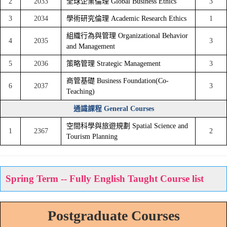
2
2033
全球企業倫理 Global Business Ethics
3
3
2034
學術研究倫理 Academic Research Ethics
1
組織行為與管理 Organizational Behavior
4
2035
3
and Management
5
2036
策略管理 Strategic Management
3
商管基礎 Business Foundation(Co-
6
2037
3
Teaching)
通識課程 General Courses
空間科學與旅遊規劃 Spatial Science and
1
2367
2
Tourism Planning
Spring Term -- Fully English Taught Course list
Postgraduate Courses