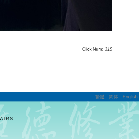
Click Num:
315
繁體
简体
English
AIRS