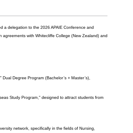
 led a delegation to the 2026 APAIE Conference and
tion agreements with Whitecliffe College (New Zealand) and
1" Dual Degree Program (Bachelor’s + Master’s),
erseas Study Program," designed to attract students from
sity network, specifically in the fields of Nursing,