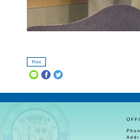
Print
OFF
Pho
Addr