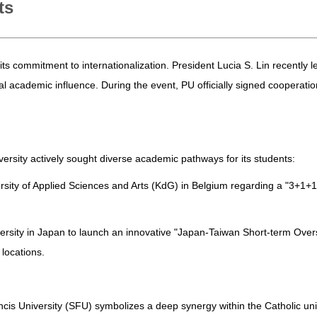
ts
its commitment to internationalization. President Lucia S. Lin recently
bal academic influence. During the event, PU officially signed coopera
versity actively sought diverse academic pathways for its students:
ersity of Applied Sciences and Arts (KdG) in Belgium regarding a "3+1+
niversity in Japan to launch an innovative "Japan-Taiwan Short-term Ov
locations.
cis University (SFU) symbolizes a deep synergy within the Catholic univer