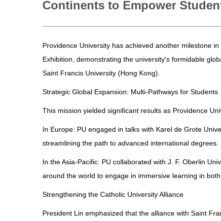
Continents to Empower Studen
Providence University has achieved another milestone in 
Exhibition, demonstrating the university's formidable glo
Saint Francis University (Hong Kong).
Strategic Global Expansion: Multi-Pathways for Students
This mission yielded significant results as Providence Uni
In Europe: PU engaged in talks with Karel de Grote Univ
streamlining the path to advanced international degrees.
In the Asia-Pacific: PU collaborated with J. F. Oberlin U
around the world to engage in immersive learning in both 
Strengthening the Catholic University Alliance
President Lin emphasized that the alliance with Saint Fran