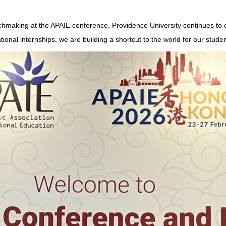
atchmaking at the APAIE conference, Providence University continues t
ional internships, we are building a shortcut to the world for our studen