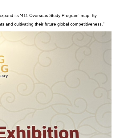
o expand its '411 Overseas Study Program' map. By
ts and cultivating their future global competitiveness."