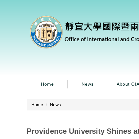
Jump
to
the
main
content
block
Home
News
About OI
Home
News
Providence University Shines at