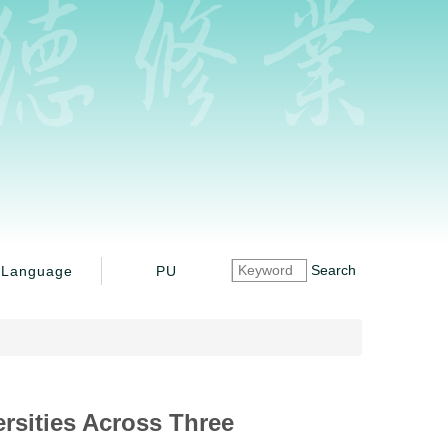
Search
Language
PU
ersities Across Three