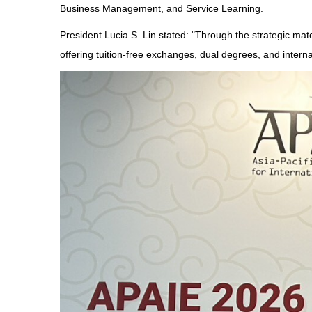
Business Management, and Service Learning.
President Lucia S. Lin stated: "Through the strategic m
offering tuition-free exchanges, dual degrees, and internat