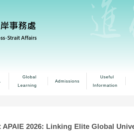
Global
Useful
A
Admissions
Learning
Information
 APAIE 2026: Linking Elite Global Univ