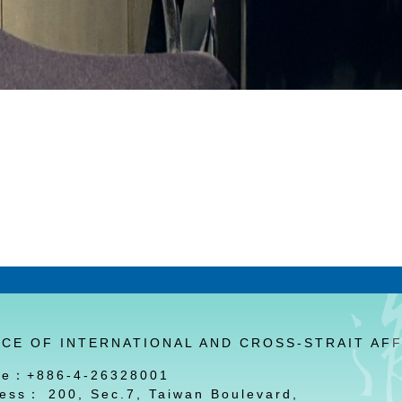
ICE OF INTERNATIONAL AND CROSS-STRAIT AFF
ne：+886-4-26328001
ess： 200, Sec.7, Taiwan Boulevard,