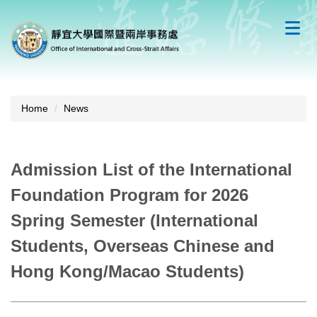
Jump
to
the
main
content
block
Home
News
Admission List of the International
Foundation Program for 2026
Spring Semester (International
Students, Overseas Chinese and
Hong Kong/Macao Students)