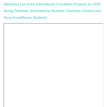
Admission List of the International Foundation Program for 2026
Spring Semester (International Students, Overseas Chinese and
Hong Kong/Macao Students)