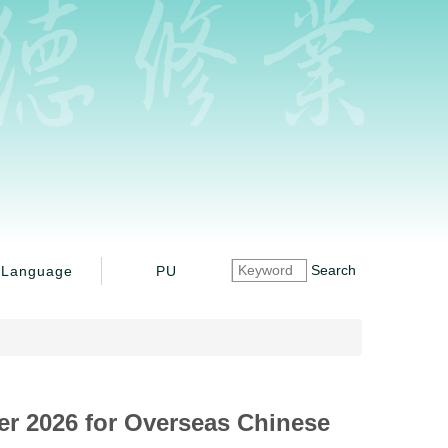
Search
Language
PU
ter 2026 for Overseas Chinese