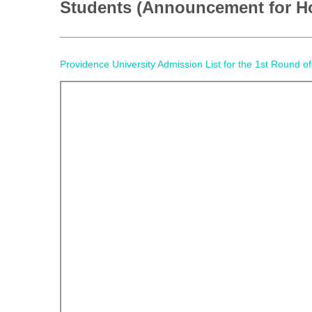
Students (Announcement for H
Providence University Admission List for the 1st Roun