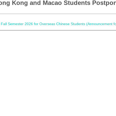
ong Kong and Macao Students Postpo
d of Fall Semester 2026 for Overseas Chinese Students (Announcement