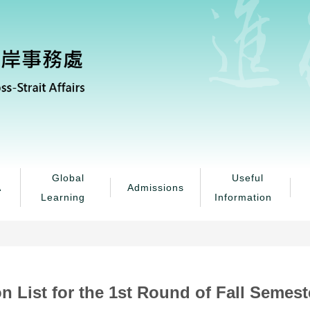
Global
Useful
A
Admissions
Learning
Information
n List for the 1st Round of Fall Semes