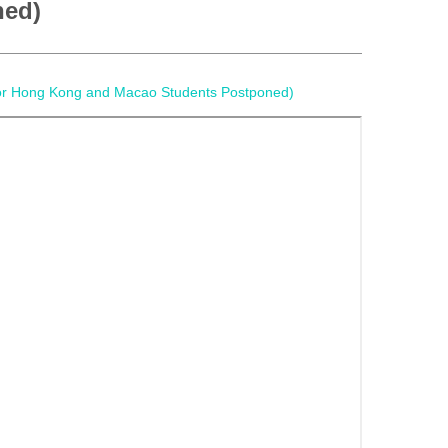
ned)
 for Hong Kong and Macao Students Postponed)