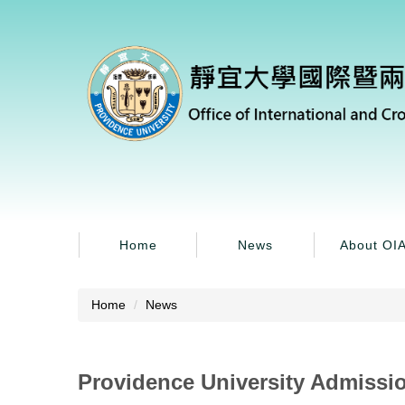
Jump
to
the
main
content
block
Home
News
About OI
Home
News
Providence University Admissio