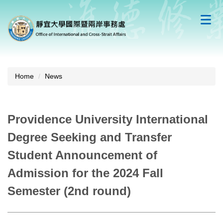
Jump
to
the
main
content
block
Home
News
Providence University International
Degree Seeking and Transfer
Student Announcement of
Admission for the 2024 Fall
Semester (2nd round)