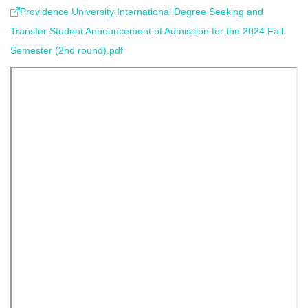
Providence University International Degree Seeking and
Transfer Student Announcement of Admission for the 2024 Fall
Semester (2nd round).pdf