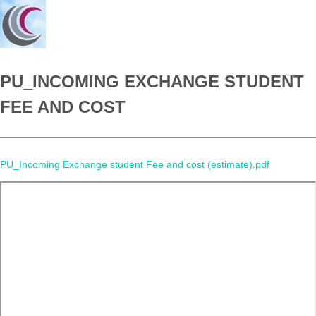
PU_INCOMING EXCHANGE STUDENT
FEE AND COST
PU_Incoming Exchange student Fee and cost (estimate).pdf